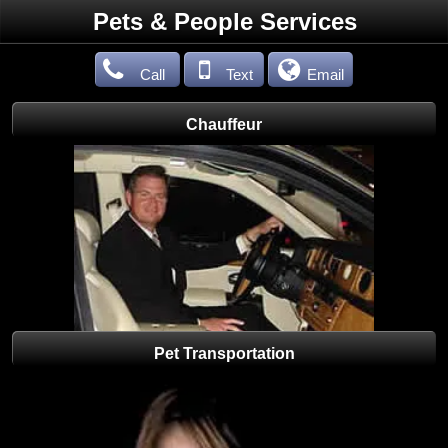
Pets & People Services
Call
Text
Email
Chauffeur
Pet Transportation