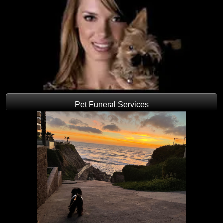
Pet Funeral Services